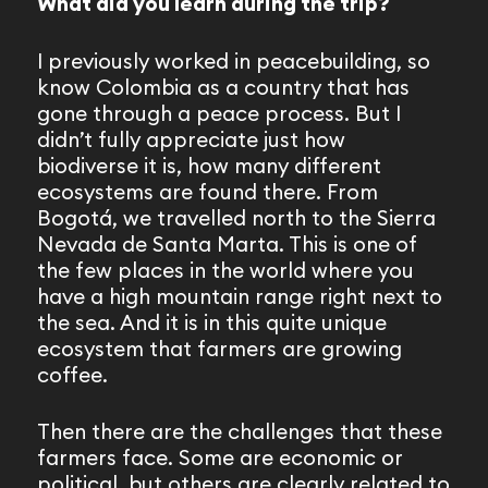
What did you learn during the trip?
I previously worked in peacebuilding, so
know Colombia as a country that has
gone through a peace process. But I
didn’t fully appreciate just how
biodiverse it is, how many different
ecosystems are found there. From
Bogotá, we travelled north to the Sierra
Nevada de Santa Marta. This is one of
the few places in the world where you
have a high mountain range right next to
the sea. And it is in this quite unique
ecosystem that farmers are growing
coffee.
Then there are the challenges that these
farmers face. Some are economic or
political, but others are clearly related to