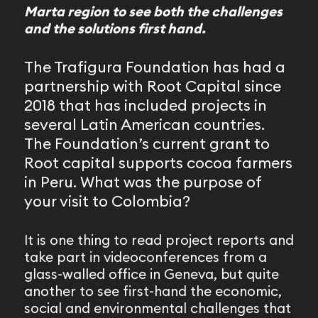
Marta region to see both the challenges
and the solutions first hand.
The Trafigura Foundation has had a
partnership with Root Capital since
2018 that has included projects in
several Latin American countries.
The Foundation’s current grant to
Root capital supports cocoa farmers
in Peru. What was the purpose of
your visit to Colombia?
It is one thing to read project reports and
take part in videoconferences from a
glass-walled office in Geneva, but quite
another to see first-hand the economic,
social and environmental challenges that