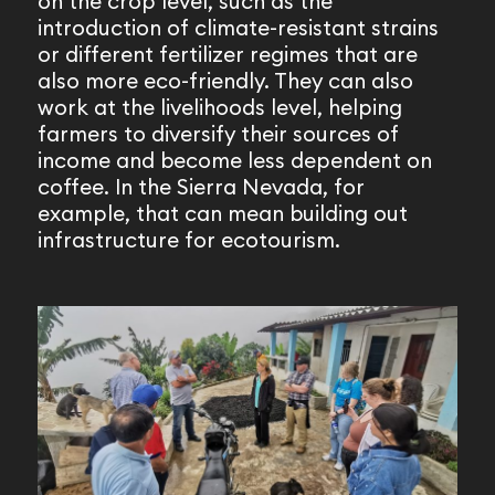
on the crop level, such as the
introduction of climate-resistant strains
or different fertilizer regimes that are
also more eco-friendly. They can also
work at the livelihoods level, helping
farmers to diversify their sources of
income and become less dependent on
coffee. In the Sierra Nevada, for
example, that can mean building out
infrastructure for ecotourism.