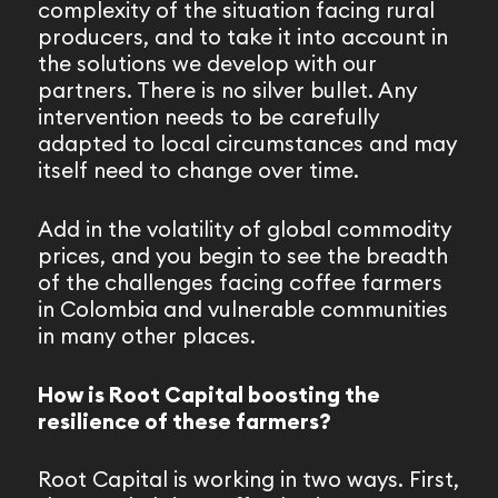
complexity of the situation facing rural
producers, and to take it into account in
the solutions we develop with our
partners. There is no silver bullet. Any
intervention needs to be carefully
adapted to local circumstances and may
itself need to change over time.
Add in the volatility of global commodity
prices, and you begin to see the breadth
of the challenges facing coffee farmers
in Colombia and vulnerable communities
in many other places.
How is Root Capital boosting the
resilience of these farmers?
Root Capital is working in two ways. First,