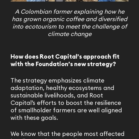
A Colombian farmer explaining how he
has grown organic coffee and diversified
into ecotourism to meet the challenge of
climate change
How does Root Capital’s approach fit
with the Foundation’s new strategy?
The strategy emphasizes climate
adaptation, healthy ecosystems and
sustainable livelihoods, and Root
Capital’s efforts to boost the resilience
of smallholder farmers are well aligned
with these goals.
We know that the people most affected