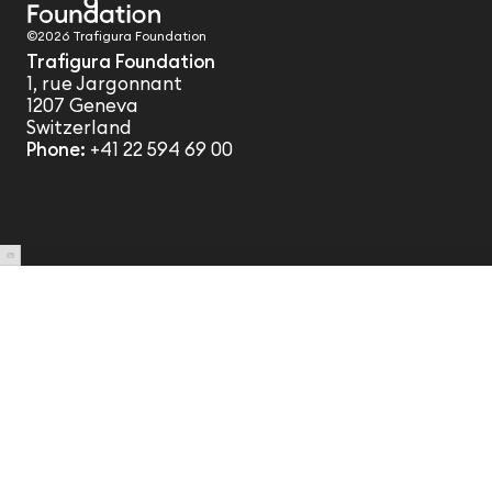
©2026 Trafigura Foundation
Trafigura Foundation
1, rue Jargonnant
1207 Geneva
Switzerland
Phone:
+41 22 594 69 00