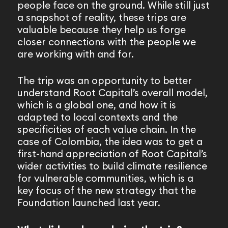
people face on the ground. While still just
a snapshot of reality, these trips are
valuable because they help us forge
closer connections with the people we
are working with and for.
The trip was an opportunity to better
understand Root Capital’s overall model,
which is a global one, and how it is
adapted to local contexts and the
specificities of each value chain. In the
case of Colombia, the idea was to get a
first-hand appreciation of Root Capital’s
wider activities to build climate resilience
for vulnerable communities, which is a
key focus of the new strategy that the
Foundation launched last year.