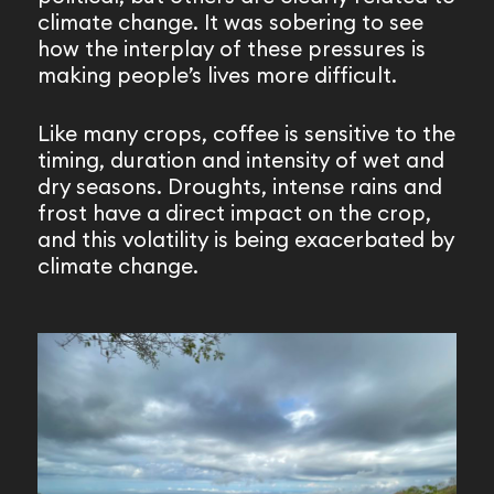
climate change. It was sobering to see
how the interplay of these pressures is
making people’s lives more difficult.
Like many crops, coffee is sensitive to the
timing, duration and intensity of wet and
dry seasons. Droughts, intense rains and
frost have a direct impact on the crop,
and this volatility is being exacerbated by
climate change.