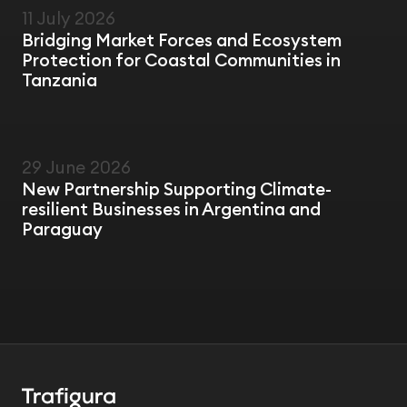
11 July 2026
FIELD VISIT
Bridging Market Forces and Ecosystem
Protection for Coastal Communities in
Tanzania
29 June 2026
NEWS
New Partnership Supporting Climate-
resilient Businesses in Argentina and
Paraguay