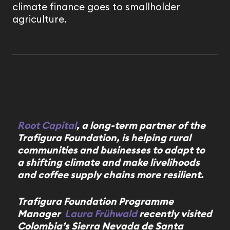
climate finance goes to smallholder
agriculture.
Root Capital
, a long-term partner of the
Trafigura Foundation, is helping rural
communities and businesses to adapt to
a shifting climate and make livelihoods
and coffee supply chains more resilient.
Trafigura Foundation Programme
Manager
Laura Frühwald
recently visited
Colombia’s Sierra Nevada de Santa