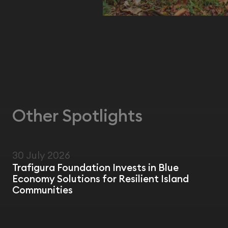
Other Spotlights
30 July 2026
NEWS
Trafigura Foundation Invests in Blue
Economy Solutions for Resilient Island
Communities