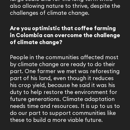
also allowing nature to thrive, despite the
challenges of climate change.
Are you optimistic that coffee farming
in Colombia can overcome the challenge
of climate change?
People in the communities affected most
by climate change are ready to do their
part. One farmer we met was reforesting
part of his land, even though it reduces
his crop yield, because he said it was his
duty to help restore the environment for
future generations. Climate adaptation
needs time and resources. It is up to us to
do our part to support communities like
these to build a more viable future.