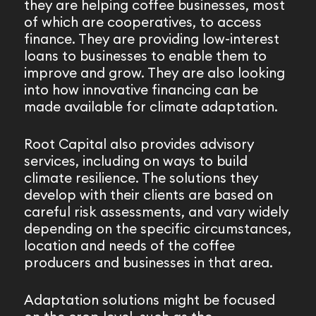
they are helping coffee businesses, most
of which are cooperatives, to access
finance. They are providing low-interest
loans to businesses to enable them to
improve and grow. They are also looking
into how innovative financing can be
made available for climate adaptation.
Root Capital also provides advisory
services, including on ways to build
climate resilience. The solutions they
develop with their clients are based on
careful risk assessments, and vary widely
depending on the specific circumstances,
location and needs of the coffee
producers and businesses in that area.
Adaptation solutions might be focused