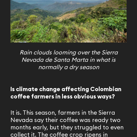
Rain clouds looming over the Sierra
Nevada de Santa Marta in what is
normally a dry season
Is climate change affecting Colombian
coffee farmers in less obvious ways?
It is. This season, farmers in the Sierra
Nevada say their coffee was ready two
months early, but they struggled to even
collect it. The coffee crop ripens in