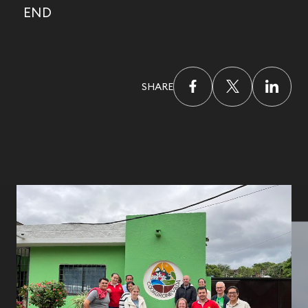
END
SHARE