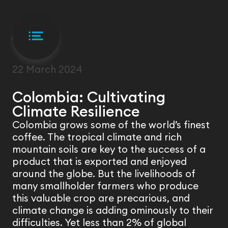
FIELD VISIT
22 March 2024
Colombia: Cultivating
Climate Resilience
Colombia grows some of the world’s finest
coffee. The tropical climate and rich
mountain soils are key to the success of a
product that is exported and enjoyed
around the globe. But the livelihoods of
many smallholder farmers who produce
this valuable crop are precarious, and
climate change is adding ominously to their
difficulties. Yet less than 2% of global