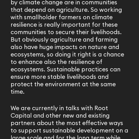
by climate change are in communities
that depend on agriculture. So working
with smallholder farmers on climate
resilience is really important for these
communities to secure their livelihoods.
But obviously agriculture and farming
also have huge impacts on nature and
ecosystems, so doing it right is a chance
to enhance also the resilience of
ecosystems. Sustainable practices can
ensure more stable livelihoods and
protect the environment at the same
time.
We are currently in talks with Root
Capital and other new and existing
partners about the most effective ways
to support sustainable development on a
large scale and for the long term while