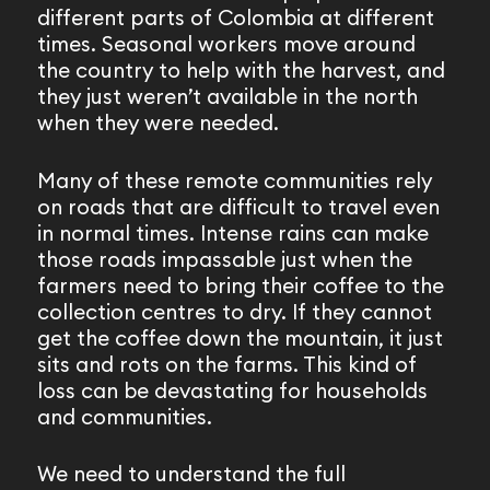
different parts of Colombia at different
times. Seasonal workers move around
the country to help with the harvest, and
they just weren’t available in the north
when they were needed.
Many of these remote communities rely
on roads that are difficult to travel even
in normal times. Intense rains can make
those roads impassable just when the
farmers need to bring their coffee to the
collection centres to dry. If they cannot
get the coffee down the mountain, it just
sits and rots on the farms. This kind of
loss can be devastating for households
and communities.
We need to understand the full