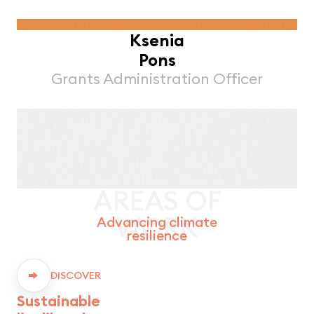
Ksenia
Pons
Grants Administration Officer
AREAS OF
WORK
Advancing climate
resilience
DISCOVER
Sustainable