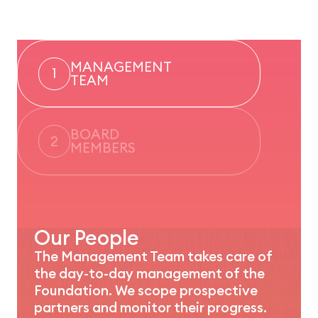
MANAGEMENT
1
TEAM
BOARD
2
MEMBERS
Our People
The Management Team takes care of
the day-to-day management of the
Foundation. We scope prospective
partners and monitor their progress.