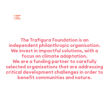
WHO WE ARE
The Trafigura Foundation is an
independent philanthropic organisation.
We invest in impactful solutions, with a
focus on climate adaptation.
We are a funding partner to carefully
selected organisations that are addressing
critical development challenges in order to
benefit communities and nature.