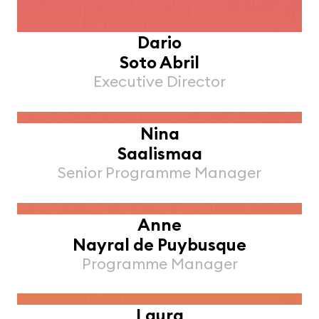
Dario
Soto Abril
Executive Director
Nina
Saalismaa
Senior Programme Manager
Anne
Nayral de Puybusque
Programme Manager
Laura