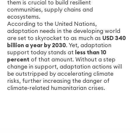
them is crucial to build resilient
communities, supply chains and
ecosystems.
According to the United Nations,
adaptation needs in the developing world
are set to skyrocket to as much as
USD 340
billion a year by 2030
. Yet, adaptation
support today stands at
less than 10
percent
of that amount. Without a step
change in support, adaptation actions will
be outstripped by accelerating climate
risks, further increasing the danger of
climate-related humanitarian crises.