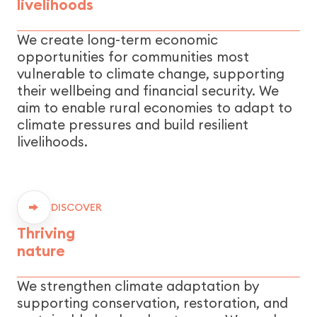
livelihoods
We create long-term economic
opportunities for communities most
vulnerable to climate change, supporting
their wellbeing and financial security. We
aim to enable rural economies to adapt to
climate pressures and build resilient
livelihoods.
DISCOVER
Thriving
nature
We strengthen climate adaptation by
supporting conservation, restoration, and