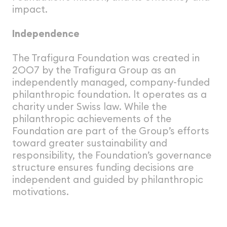
impact.
Independence
The Trafigura Foundation was created in
2OO7 by the Trafigura Group as an
independently managed, company-funded
philanthropic foundation. lt operates as a
charity under Swiss law. While the
philanthropic achievements of the
Foundation are part of the Group’s efforts
toward greater sustainability and
responsibility, the Foundation’s governance
structure ensures funding decisions are
independent and guided by philanthropic
motivations.