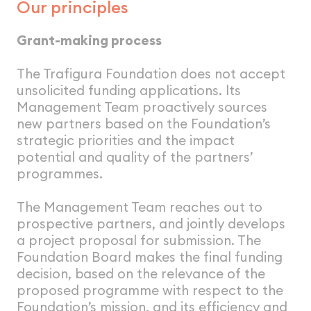
Our principles
Grant-making process
The Trafigura Foundation does not accept
unsolicited funding applications. lts
Management Team proactively sources
new partners based on the Foundation’s
strategic priorities and the impact
potential and quality of the partners’
programmes.
The Management Team reaches out to
prospective partners, and jointly develops
a project proposal for submission. The
Foundation Board makes the final funding
decision, based on the relevance of the
proposed programme with respect to the
Foundation’s mission, and its efficiency and