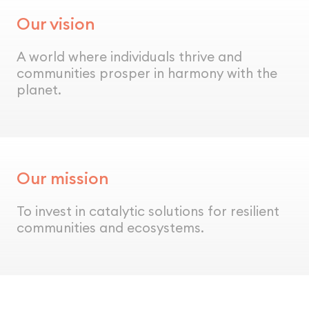
Our vision
A world where individuals thrive and
communities prosper in harmony with the
planet.
Our mission
To invest in catalytic solutions for resilient
communities and ecosystems.