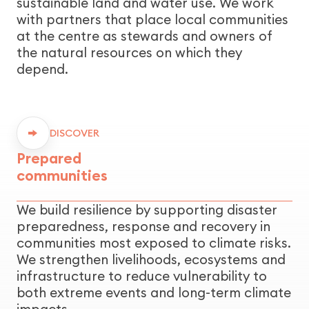
sustainable land and water use. We work
with partners that place local communities
at the centre as stewards and owners of
the natural resources on which they
depend.
DISCOVER
Prepared
communities
We build resilience by supporting disaster
preparedness, response and recovery in
communities most exposed to climate risks.
We strengthen livelihoods, ecosystems and
infrastructure to reduce vulnerability to
both extreme events and long-term climate
impacts.