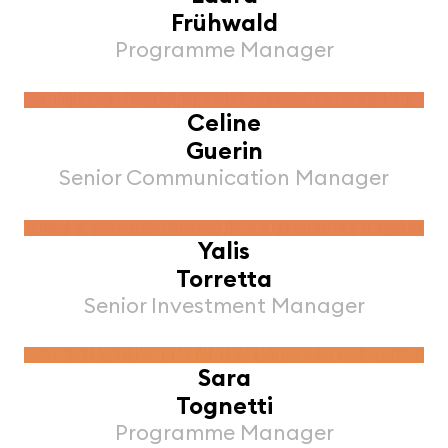
Frühwald
Programme Manager
Celine
Guerin
Senior Communication Manager
Yalis
Torretta
Senior Investment Manager
Sara
Tognetti
Programme Manager