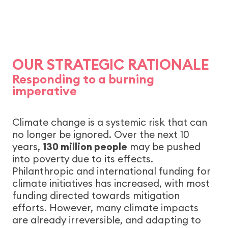
OUR STRATEGIC RATIONALE
Responding to a burning
imperative
Climate change is a systemic risk that can
no longer be ignored. Over the next 10
years,
130 million people
may be pushed
into poverty due to its effects.
Philanthropic and international funding for
climate initiatives has increased, with most
funding directed towards mitigation
efforts. However, many climate impacts
are already irreversible, and adapting to