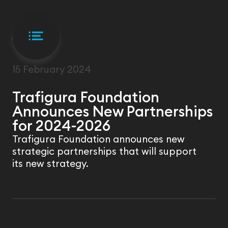
NEWS
15 February 2024
Trafigura Foundation
Announces New Partnerships
for 2024-2026
Trafigura Foundation announces new
strategic partnerships that will support
its new strategy.