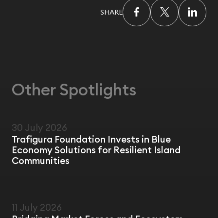
SHARE
Other Spotlights
30 July 2026
NEWS
Trafigura Foundation Invests in Blue
Economy Solutions for Resilient Island
Communities
11 July 2026
FIELD VISIT