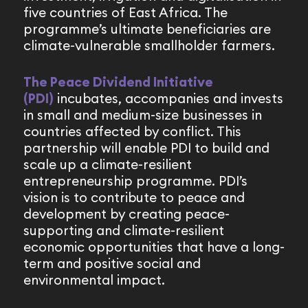
five countries of East Africa. The
programme’s ultimate beneficiaries are
climate-vulnerable smallholder farmers.
The Peace Dividend Initiative
(PDI)
incubates, accompanies and invests
in small and medium-size businesses in
countries affected by conflict. This
partnership will enable PDI to build and
scale up a climate-resilient
entrepreneurship programme. PDI’s
vision is to contribute to peace and
development by creating peace-
supporting and climate-resilient
economic opportunities that have a long-
term and positive social and
environmental impact.