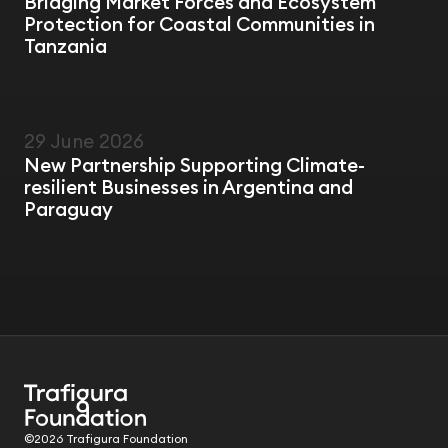
Bridging Market Forces and Ecosystem
Protection for Coastal Communities in
Tanzania
29 June 2026
NEWS
New Partnership Supporting Climate-
resilient Businesses in Argentina and
Paraguay
©2026 Trafigura Foundation