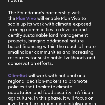
nature.
The Foundation’s partnership with
the
Plan Vivo
will enable Plan Vivo to
scale up its work with climate-exposed
farming communities to develop and
certify sustainable land management
projects, bringing additional nature-
based financing within the reach of more
smallholder communities and increasing
resources for sustainable livelihoods and
conservation efforts.
Clim-Eat
will work with national and
regional decision-makers to promote
policies that facilitate climate
adaptation and food security in African
agriculture. In this phase, it will focus on
investment, irrigation and digitalisation in