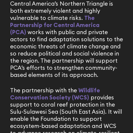
Central America’s Northern Triangle is
both extremely violent and highly
vulnerable to climate risks.
The
Partnership for Central America
(PCA)
works with public and private
actors to find adaptation solutions to the
economic threats of climate change and
so reduce political and social violence in
the region. The partnership will support
PCA’s efforts to strengthen community-
based elements of its approach.
The partnership with the
Wildlife
Conservation Society (WCS)
provides
support to coral reef protection in the
Sulu-Sulawesi Sea (South East Asia). It will
enable the Foundation to support
ecosystem-based adaptation and WCS