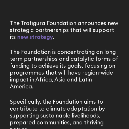
The Trafigura Foundation announces new
strategic partnerships that will support
its
new strategy
.
The Foundation is concentrating on long
term partnerships and catalytic forms of
funding to achieve its goals, focusing on
programmes that will have region-wide
impact in Africa, Asia and Latin
America.
Specifically, the Foundation aims to
contribute to climate adaptation by
supporting sustainable livelihoods,
prepared communities, and thriving