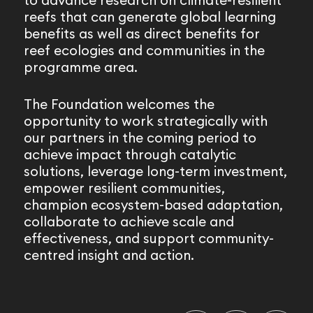
to advance research on climate-resilient
reefs that can generate global learning
benefits as well as direct benefits for
reef ecologies and communities in the
programme area.
The Foundation welcomes the
opportunity to work strategically with
our partners in the coming period to
achieve impact through catalytic
solutions, leverage long-term investment,
empower resilient communities,
champion ecosystem-based adaptation,
collaborate to achieve scale and
effectiveness, and support community-
centred insight and action.