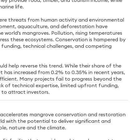
hey provide food, timber, and tourism income, while
arine life.
ere threats from human activity and environmental
pment, aquaculture, and deforestation have
e world’s mangroves. Pollution, rising temperatures
stress these ecosystems. Conservation is hampered by
ed funding, technical challenges, and competing
ld help reverse this trend. While their share of the
 has increased from 0.2% to 0.35% in recent years,
fficient. Many projects fail to progress beyond the
ck of technical expertise, limited upfront funding,
 to attract investors.
 accelerates mangrove conservation and restoration
d with the potential to deliver significant and
ple, nature and the climate.