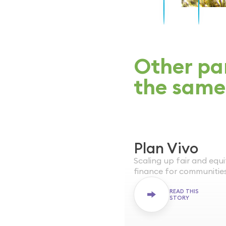
Other par
the same
Plan Vivo
WORLDWIDE
Scaling up fair and equ
ONGOING
finance for communitie
READ THIS
STORY
Plan Vivo