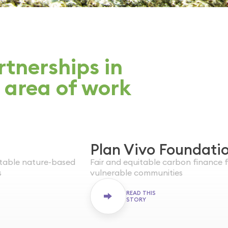
tnerships in
 area of work
Plan Vivo Foundati
WORLDWIDE
itable nature-based
Fair and equitable carbon finance 
ENDED
s
vulnerable communities
READ THIS
STORY