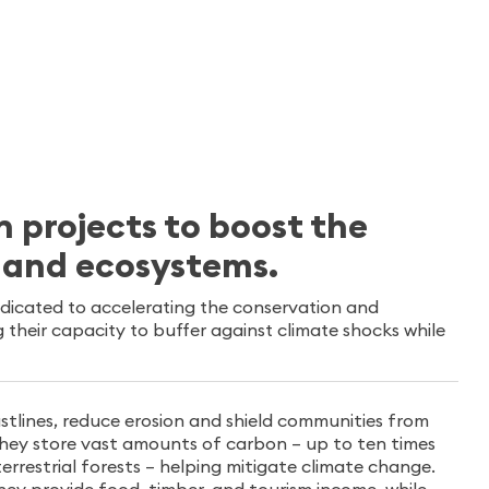
n projects to boost the
s and ecosystems.
edicated to accelerating the conservation and
their capacity to buffer against climate shocks while
stlines, reduce erosion and shield communities from
 They store vast amounts of carbon – up to ten times
rrestrial forests – helping mitigate climate change.