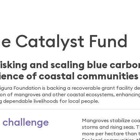
W
ue Catalyst Fund
isking and scaling blue carbo
lience of coastal communitie
igura Foundation is backing a recoverable grant facility d
ion of mangroves and other coastal ecosystems, enhancing 
g dependable livelihoods for local people.
 challenge
Mangroves stabilize coa
storms and rising seas.
more per hectare than te