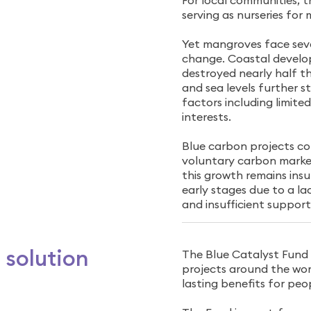
For local communities, t
serving as nurseries for m
Yet mangroves face sev
change. Coastal develo
destroyed nearly half th
and sea levels further 
factors including limit
interests.
Blue carbon projects cou
voluntary carbon market
this growth remains insu
early stages due to a la
and insufficient support
 solution
The Blue Catalyst Fund
projects around the worl
lasting benefits for peo