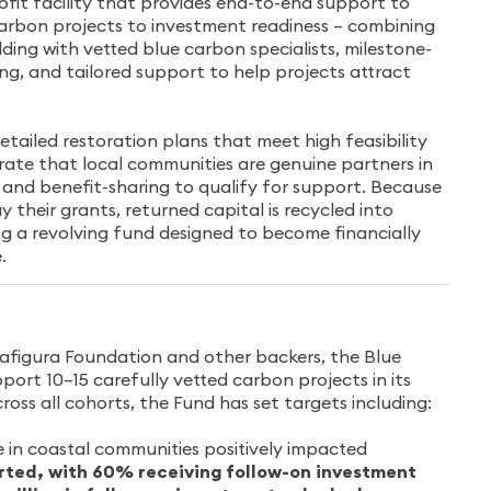
ofit facility that provides end-to-end support to
carbon projects to investment readiness – combining
ding with vetted blue carbon specialists, milestone-
ng, and tailored support to help projects attract
tailed restoration plans that meet high feasibility
te that local communities are genuine partners in
, and benefit-sharing to qualify for support. Because
y their grants, returned capital is recycled into
ng a revolving fund designed to become financially
.
afigura Foundation and other backers, the Blue
ort 10–15 carefully vetted carbon projects in its
cross all cohorts, the Fund has set targets including:
 in coastal communities positively impacted
rted, with 60% receiving follow-on investment