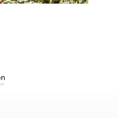
on
for