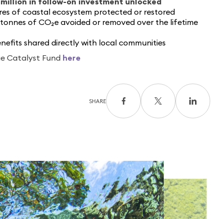
million in follow-on investment unlocked
es of coastal ecosystem protected or restored
 tonnes of CO₂
e
avoided or removed over the lifetime
benefits shared directly with local communities
ue Catalyst Fund
here
SHARE