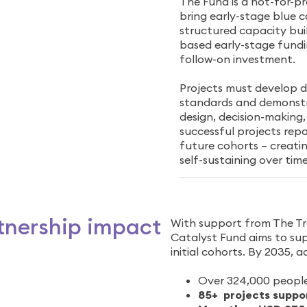
The Fund is a not-for-pr
bring early-stage blue 
structured capacity buil
based early-stage fundi
follow-on investment.
Projects must develop de
standards and demonstra
design, decision-making
successful projects repa
future cohorts – creati
self-sustaining over time
tnership impact
With support from The Tr
Catalyst Fund aims to supp
initial cohorts. By 2035, a
Over 324,000 people
85+ projects suppo