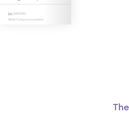
LINKEDIN
©2026 Trafigura Foundation
The