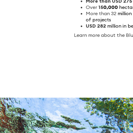
More than USD 275 
Over
1
5
0,000
hectar
More than
32
million
of projects
USD 2
82
million in 
Learn more about the Bl