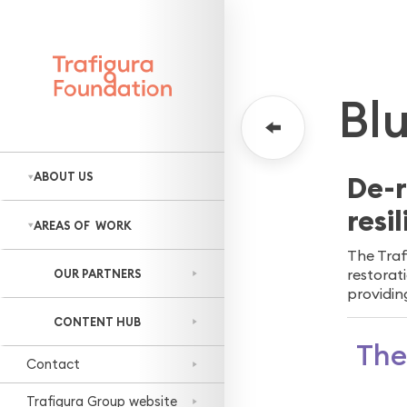
WORLDWIDE
NE
Bl
ABOUT US
De-r
resi
Who we are
AREAS OF WORK
Our approach
The Traf
All areas
Staff engagement
restorat
OUR PARTNERS
Sustainable
providin
livelihoods
CONTENT HUB
Thriving nature
The
Contact
Prepared
communities
Trafigura Group website