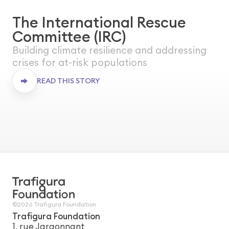
The International Rescue
WORLDWIDE
Committee (IRC)
ONGOING
Building climate resilience and addressing
crises for at-risk populations
READ THIS STORY
The International Rescue Committee
(IRC)
©2026 Trafigura Foundation
Trafigura Foundation
1, rue Jargonnant