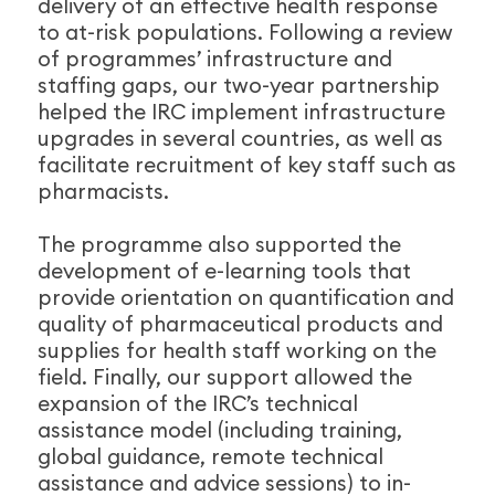
delivery of an effective health response
to at-risk populations. Following a review
of programmes’ infrastructure and
staffing gaps, our two-year partnership
helped the IRC implement infrastructure
upgrades in several countries, as well as
facilitate recruitment of key staff such as
pharmacists.
The programme also supported the
development of e-learning tools that
provide orientation on quantification and
quality of pharmaceutical products and
supplies for health staff working on the
field. Finally, our support allowed the
expansion of the IRC’s technical
assistance model (including training,
global guidance, remote technical
assistance and advice sessions) to in-