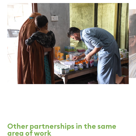
Other partnerships in the same
area of work