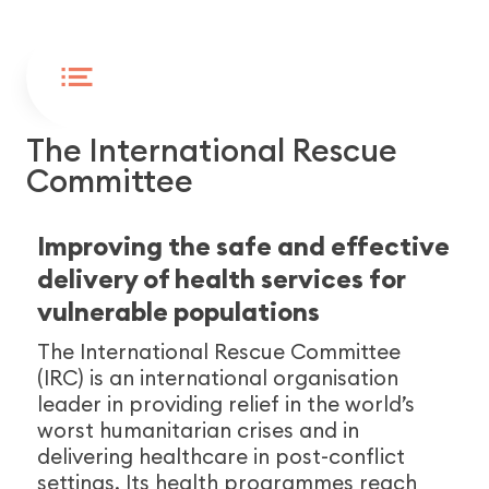
WORLDWIDE
ENDED
The International Rescue
Committee
Improving the safe and effective
delivery of health services for
vulnerable populations
The International Rescue Committee
(IRC) is an international organisation
leader in providing relief in the world’s
worst humanitarian crises and in
delivering healthcare in post-conflict
settings. Its health programmes reach