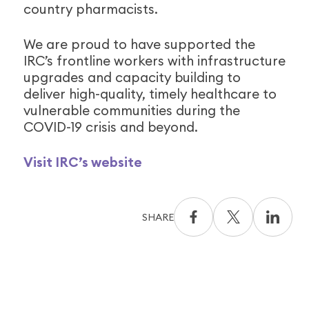
country pharmacists.
We are proud to have supported the
IRC’s frontline workers with infrastructure
upgrades and capacity building to
deliver high-quality, timely healthcare to
vulnerable communities during the
COVID-19 crisis and beyond.
Visit IRC’s website
SHARE