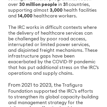
over
30 million people
in
31
countries,
supporting almost
3,000
health facilities
and
14,000
healthcare workers.
The IRC works in difficult contexts where
the delivery of healthcare services can
be challenged by poor road access,
interrupted or limited power services,
and disjointed freight mechanisms. These
infrastructure gaps have been
exacerbated by the COVID-19 pandemic
that has put additional stress on the IRC’s
operations and supply chains.
From 2021 to 2023, t
he Trafigura
Foundation supported the IRC’s efforts
to strengthen its global capacity-building
and management strategy for the